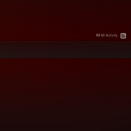
All Activity