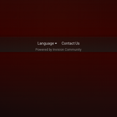
Language
Contact Us
Powered by Invision Community