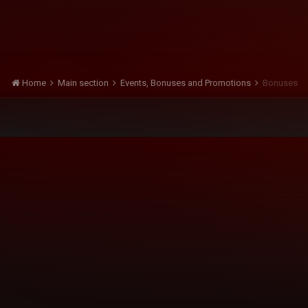
Home
Main section
Events, Bonuses and Promotions
Bonuses