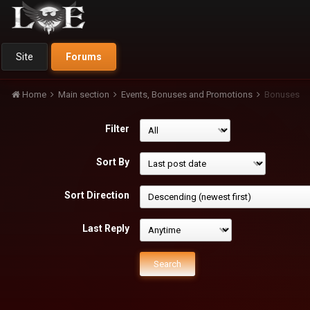
Site
Forums
Home
Main section
Events, Bonuses and Promotions
Bonuses
Filter
Sort By
Sort Direction
Last Reply
Search