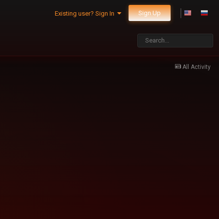
Sign Up
Existing user? Sign In
All Activity