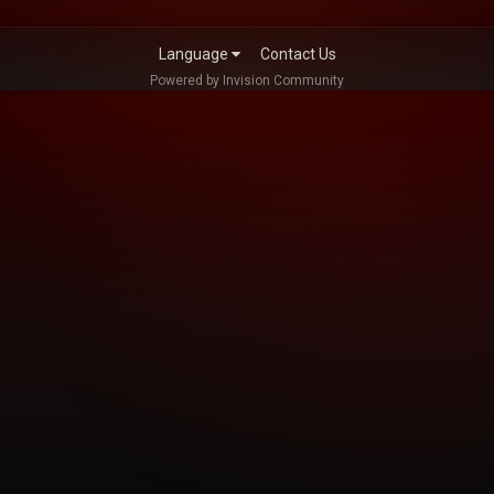
Language
Contact Us
Powered by Invision Community