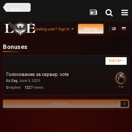
Events, Bonuses and Promotions
Sign Up
Existing user? Sign In
Bonuses
SORT BY
Голосование за сервер .vote
By
Say
,
June 3, 2025
June
0
replies
1227
views
3,
2025
Followers
0