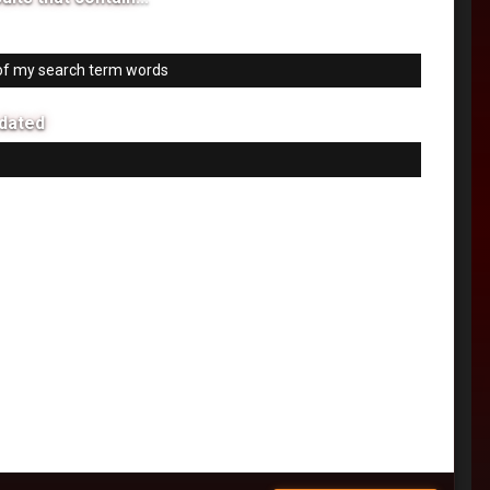
 my search term words
f my search term words
dated
 24 hours
 week
 month
 six months
 year
tom