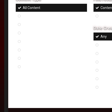
All Content
Content
Status Updates
Content
Topics
Date Cre
Article
Any
Pages
Last 24
Files
Last w
Images
Last m
Albums
Last s
Last ye
Custo