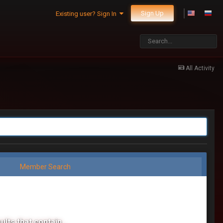
Sign Up
Existing user? Sign In
All Activity
Member Search
ults that contain...