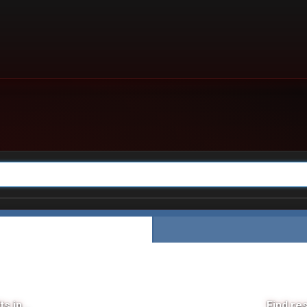
s in...
Find res