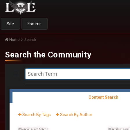
Site
Forums
Home
Search
Search the Community
Content Search
Search By Tags
Search By Author
Content Type
Find result