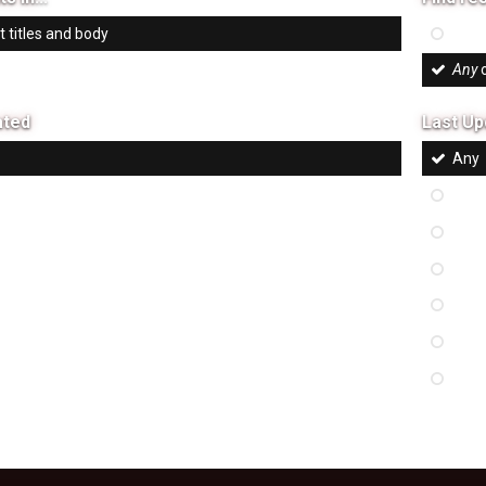
 titles and body
All
of
 titles only
Any
o
ated
Last Up
Any
 hours
Last
eek
Last
onth
Last
ix months
Last
ar
Last
m
Cus