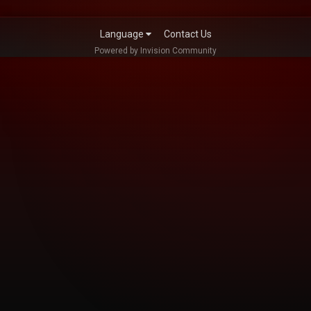
Language
Contact Us
Powered by Invision Community