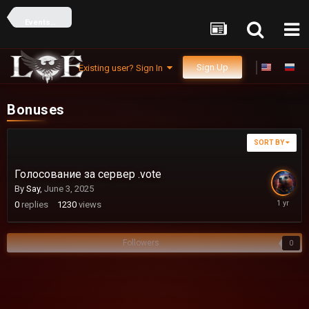
Events, Bonuses and Promotions
Sign Up
Existing user? Sign In
Bonuses
SORT BY
Голосование за сервер .vote
By
Say
,
June 3, 2025
June
0
replies
1230
views
3,
2025
Followers
0