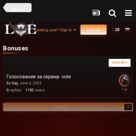
Events, Bonuses and Promotions
Sign Up
Existing user? Sign In
Bonuses
SORT BY
Голосование за сервер .vote
By
Say
,
June 3, 2025
June
0
replies
1192
views
3,
2025
Followers
0