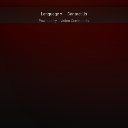
Language
Contact Us
Powered by Invision Community