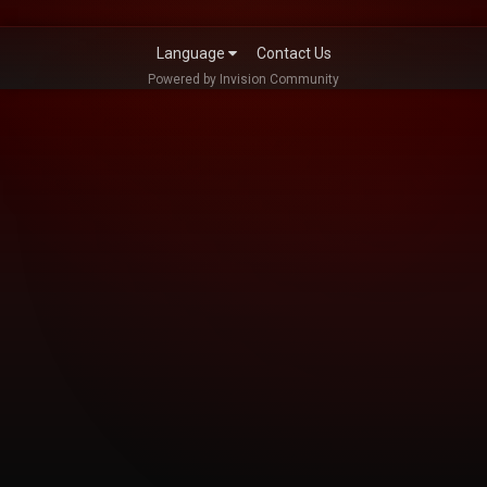
Language
Contact Us
Powered by Invision Community