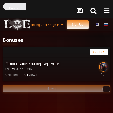
Events, Bonuses and Promotions
Sign Up
Existing user? Sign In
Bonuses
SORT BY
Голосование за сервер .vote
By
Say
,
June 3, 2025
June
0
replies
1204
views
3,
2025
Followers
0